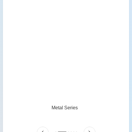
Metal Series