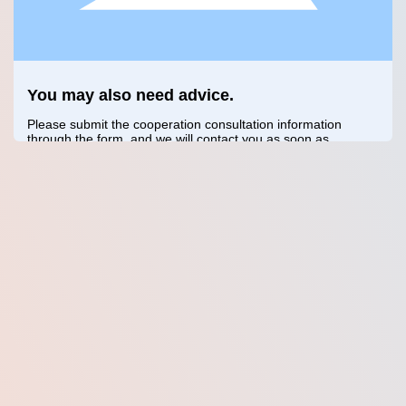
You may also need advice.
Please submit the cooperation consultation information
through the form, and we will contact you as soon as
possible.
Confirm