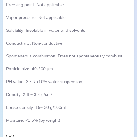
Freezing point: Not applicable
Vapor pressure: Not applicable
Solubility: Insoluble in water and solvents
Conductivity: Non-conductive
Spontaneous combustion: Does not spontaneously combust
Particle size: 40-200 μm
PH value: 3 ~ 7 (10% water suspension)
Density: 2.8 ~ 3.4 g/cm³
Loose density: 15~ 30 g/100ml
Moisture: <1.5% (by weight)