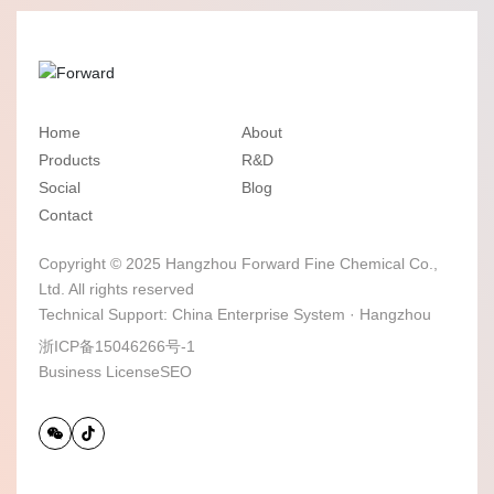
Home
About
Products
R&D
Social
Blog
Contact
Copyright © 2025 Hangzhou Forward Fine Chemical Co.,
Ltd. All rights reserved
Technical Support:
China Enterprise System
·
Hangzhou
浙ICP备15046266号-1
Business License
SEO