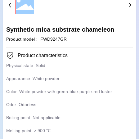
Synthetic mica substrate chameleon
Product model： FWD9247GR
Product characteristics
Physical state: Solid
Appearance: White powder
Color: White powder with green-blue-purple-red luster
Odor: Odorless
Boiling point: Not applicable
Melting point: > 900 ℃