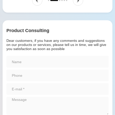
Product Consulting
Dear customers, if you have any comments and suggestions
on our products or services, please tell us in time, we will give
you satisfaction as soon as possible