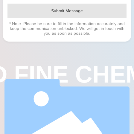
Submit Message
* Note: Please be sure to fill in the information accurately and
keep the communication unblocked. We will get in touch with
you as soon as possible.
 FINE CHE