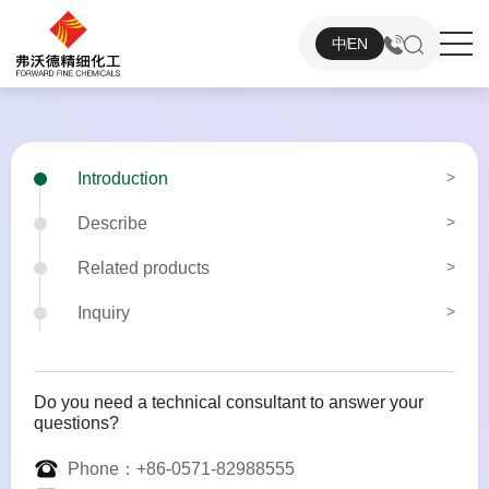
中
EN
Introduction
Describe
Related products
Inquiry
Do you need a technical consultant to answer your
questions?
Phone：
+86-0571-82988555