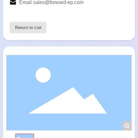
Email
sales@forward-ep.com
Return to List
+