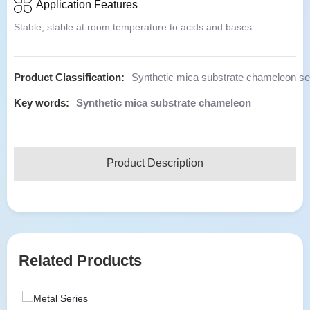
Application Features
Stable, stable at room temperature to acids and bases
Product Classification:
Synthetic mica substrate chameleon se
Key words:
Synthetic mica substrate chameleon
Product Description
Related Products